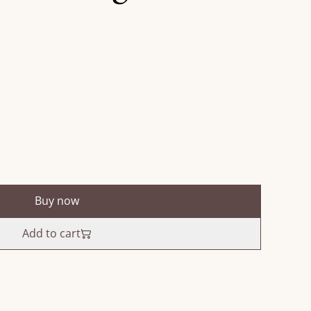
Buy now
Add to cart