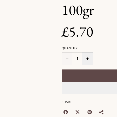
100gr
£5.70
QUANTITY
SHARE