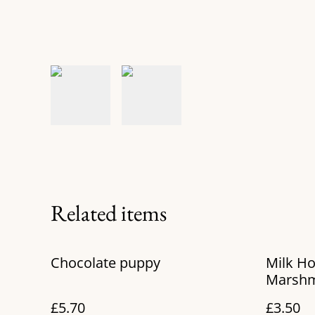
Related items
Chocolate puppy
Milk Ho
Marshm
£5.70
£3.50