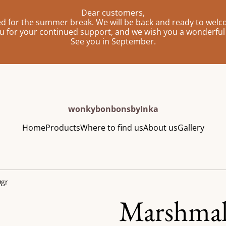
Dear customers,
sed for the summer break. We will be back and ready to wel
u for your continued support, and we wish you a wonderfu
See you in September.
wonkybonbonsbyInka
Home
Products
Where to find us
About us
Gallery
0gr
Marshmal