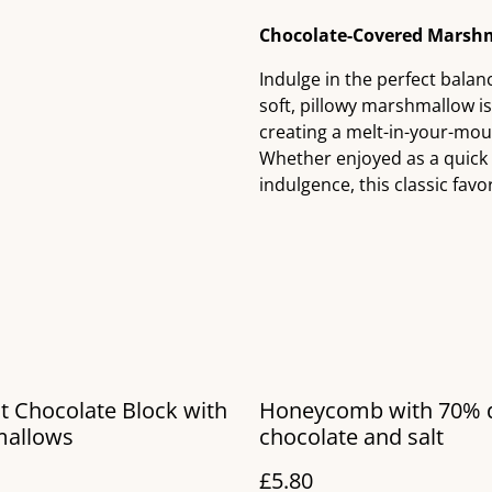
Chocolate-Covered Marshm
Indulge in the perfect bala
soft, pillowy marshmallow i
creating a melt-in-your-mouth
Whether enjoyed as a quick s
indulgence, this classic favor
t Chocolate Block with
Honeycomb with 70% 
allows
chocolate and salt
£5.80