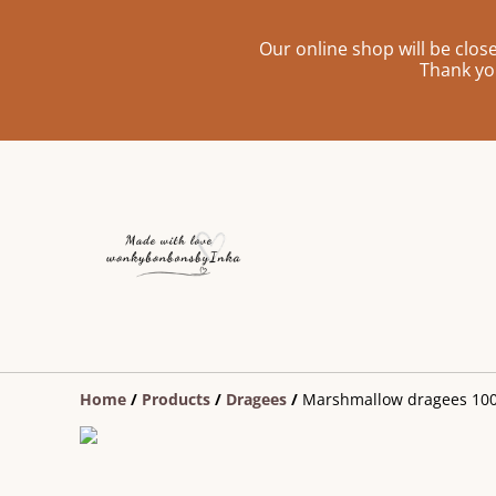
Our online shop will be clo
Thank yo
Home
/
Products
/
Dragees
/
Marshmallow dragees 10