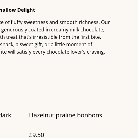
allow Delight
nce of fluffy sweetness and smooth richness. Our
s generously coated in creamy milk chocolate,
 treat that’s irresistible from the first bite.
nack, a sweet gift, or a little moment of
ite will satisfy every chocolate lover’s craving.
dark
Hazelnut praline bonbons
£9.50