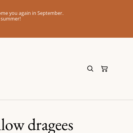
come you again in September.
l summer!
low dragees