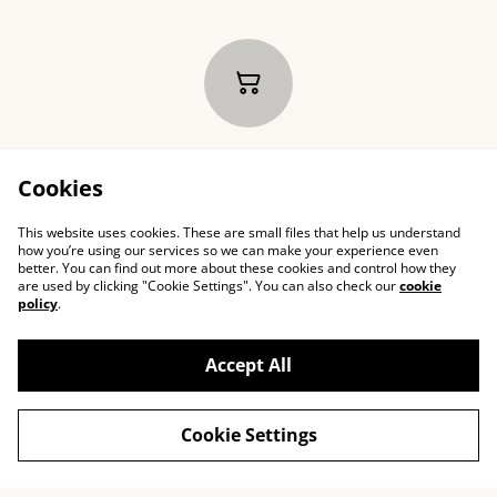
Your cart is empty
Cookies
This website uses cookies. These are small files that help us understand
how you’re using our services so we can make your experience even
better. You can find out more about these cookies and control how they
are used by clicking "Cookie Settings". You can also check our
cookie
policy
.
Accept All
Cookie Settings