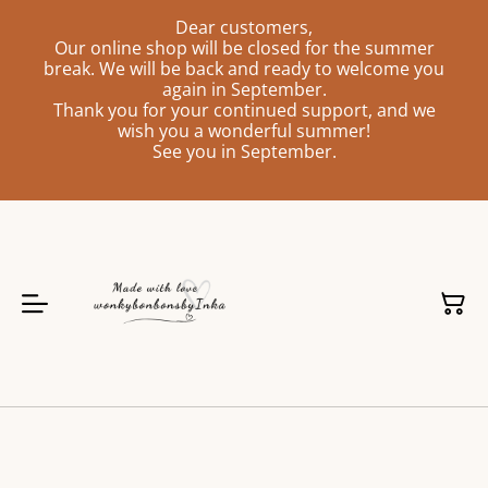
Dear customers,
Our online shop will be closed for the summer
break. We will be back and ready to welcome you
again in September.
Thank you for your continued support, and we
wish you a wonderful summer!
See you in September.