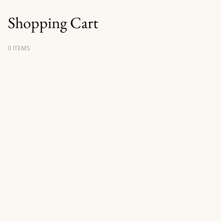
Shopping Cart
0 ITEMS