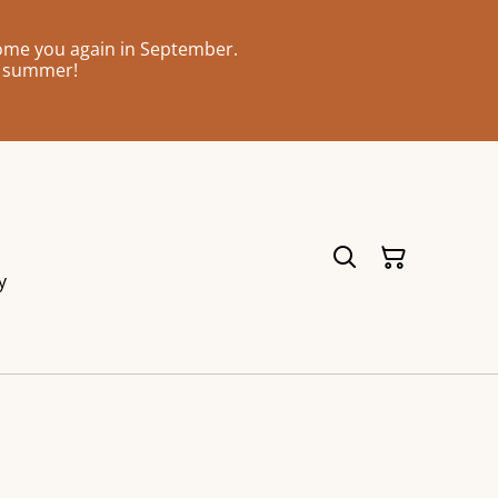
come you again in September.
l summer!
y