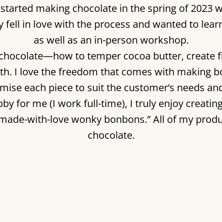
y. I started making chocolate in the spring of 
kly fell in love with the process and wanted to lea
as well as an in-person workshop.
chocolate—how to temper cocoa butter, create fi
th. I love the freedom that comes with making b
omise each piece to suit the customer’s needs an
by for me (I work full-time), I truly enjoy creati
“made-with-love wonky bonbons.” All of my prod
chocolate.