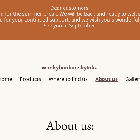
Dear customers,
sed for the summer break. We will be back and ready to wel
u for your continued support, and we wish you a wonderfu
See you in September.
wonkybonbonsbyInka
Home
Products
Where to find us
About us
Galler
About us: