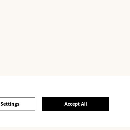
 Settings
Accept All