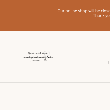
Our online shop will be clo
Thank yo