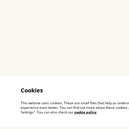
Cookies
This website uses cookies. These are small files that help us unde
experience even better. You can find out more about these cookies 
Settings". You can also check our
cookie policy
.