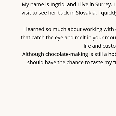
My name is Ingrid, and I live in Surre
visit to see her back in Slovakia. I quic
I learned so much about working with 
that catch the eye and melt in your mou
life and cust
Although chocolate-making is still a hob
should have the chance to taste my 