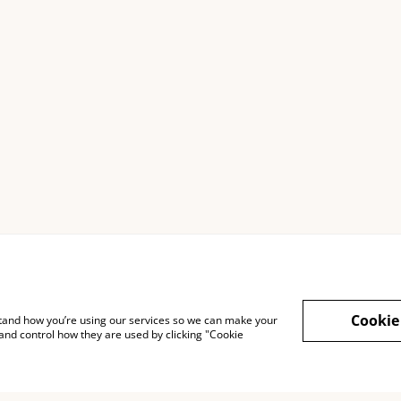
Cookie
rstand how you’re using our services so we can make your
and control how they are used by clicking "Cookie