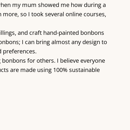
2023 when my mum showed me how during a
rn more, so I took several online courses,
llings, and craft hand-painted bonbons
onbons; I can bring almost any design to
d preferences.
ng bonbons for others. I believe everyone
ucts are made using 100% sustainable