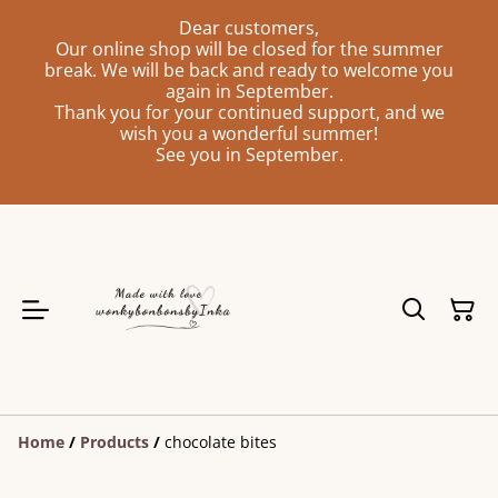
Dear customers,
Our online shop will be closed for the summer
break. We will be back and ready to welcome you
again in September.
Thank you for your continued support, and we
wish you a wonderful summer!
See you in September.
Home
/
Products
/
chocolate bites