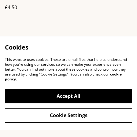
£4.50
Cookies
This website uses cookies. These are small files that help us understand
how you’re using our services so we can make your experience even
better. You can find out more about these cookies and control how they
are used by clicking "Cookie Settings". You can also check our
cookie
policy
.
Accept All
Cookie Settings