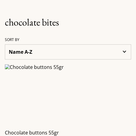
chocolate bites
SORT BY
Chocolate buttons 55gr